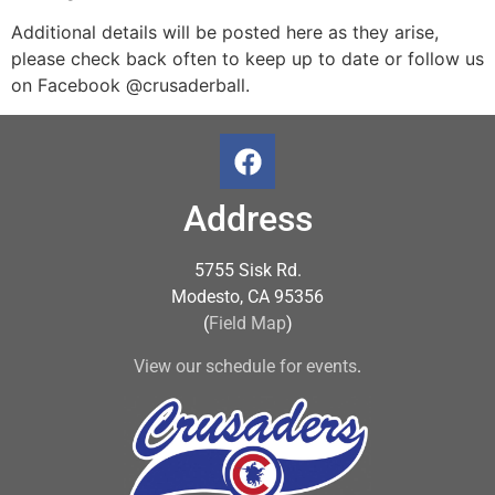
Additional details will be posted here as they arise,
please check back often to keep up to date or follow us
on Facebook @crusaderball.
Address
5755 Sisk Rd.
Modesto, CA 95356
(
Field Map
)
View our schedule for events
.