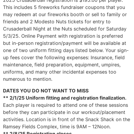
2025 Crusaderball registration is $195.00 per player.
This includes 5 fireworks fundraiser coupons that you
may redeem at our fireworks booth or sell to family or
friends and 2 Modesto Nuts tickets for entry to
Crusaderball Night at the Nuts scheduled for Saturday
5/3/25. Online Payment with registration is preferred
but in-person registration/payment will be available at
one of two uniform fitting days listed below. Your sign-
up fees cover the following expenses: Insurance, field
maintenance, field preparation, equipment, umpires,
uniforms, and many other incidental expenses too
numerous to mention.
DATES YOU DO NOT WANT TO MISS
** 2/1/25 Uniform fitting and registration finalization.
Each player is required to attend one of these sessions
before they can participate in our workout/placement
activities. Location is in front of the Snack Shack on the
Ramsey Fields Complex, time is 9AM – 12Noon.
** 2/8/25 Registration closes