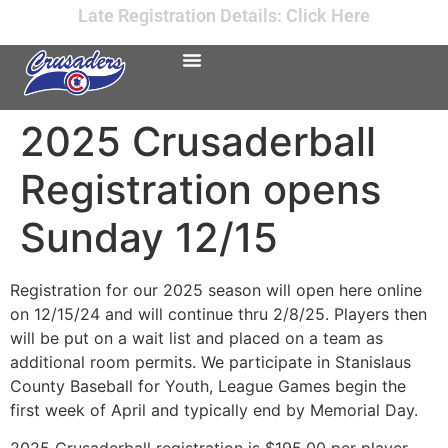
Late Registration Details: Click Here
2025 Crusaderball
Registration opens
Sunday 12/15
Registration for our 2025 season will open here online
on 12/15/24 and will continue thru 2/8/25. Players then
will be put on a wait list and placed on a team as
additional room permits. We participate in Stanislaus
County Baseball for Youth, League Games begin the
first week of April and typically end by Memorial Day.