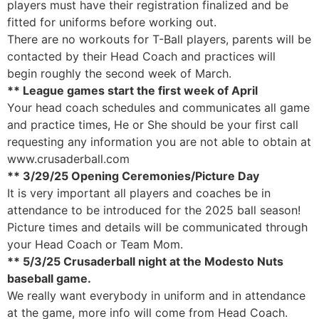
players must have their registration finalized and be
fitted for uniforms before working out.
There are no workouts for T-Ball players, parents will be
contacted by their Head Coach and practices will
begin roughly the second week of March.
** League games start the first week of April
Your head coach schedules and communicates all game
and practice times, He or She should be your first call
requesting any information you are not able to obtain at
www.crusaderball.com
** 3/29/25 Opening Ceremonies/Picture Day
It is very important all players and coaches be in
attendance to be introduced for the 2025 ball season!
Picture times and details will be communicated through
your Head Coach or Team Mom.
** 5/3/25 Crusaderball night at the Modesto Nuts
baseball game.
We really want everybody in uniform and in attendance
at the game, more info will come from Head Coach.