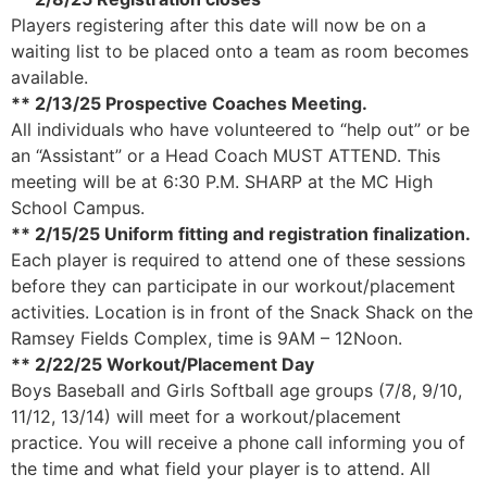
Players registering after this date will now be on a
waiting list to be placed onto a team as room becomes
available.
** 2/13/25 Prospective Coaches Meeting.
All individuals who have volunteered to “help out” or be
an “Assistant” or a Head Coach MUST ATTEND. This
meeting will be at 6:30 P.M. SHARP at the MC High
School Campus.
** 2/15/25 Uniform fitting and registration finalization.
Each player is required to attend one of these sessions
before they can participate in our workout/placement
activities. Location is in front of the Snack Shack on the
Ramsey Fields Complex, time is 9AM – 12Noon.
** 2/22/25 Workout/Placement Day
Boys Baseball and Girls Softball age groups (7/8, 9/10,
11/12, 13/14) will meet for a workout/placement
practice. You will receive a phone call informing you of
the time and what field your player is to attend. All