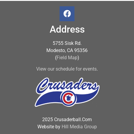
Address
5755 Sisk Rd.
Modesto, CA 95356
(
Field Map
)
View our schedule for events
.
2025 Crusaderball.Com
Website by
Hill Media Group