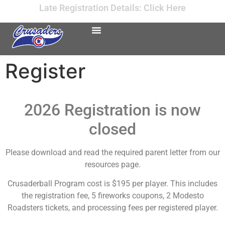
Late Registration Details: Click Here
Register
2026 Registration is now
closed
Please download and read the required parent letter from our
resources page.
Crusaderball Program cost is $195 per player. This includes
the registration fee, 5 fireworks coupons, 2 Modesto
Roadsters tickets, and processing fees per registered player.