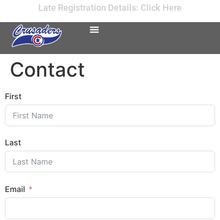
Late Registration Details: Click Here
Contact
First
Last
Email