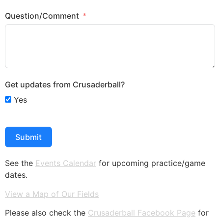
Question/Comment
Get updates from Crusaderball?
Yes
Submit
See the
Events Calendar
for upcoming practice/game
dates.
View a Map of Our Fields
Please also check the
Crusaderball Facebook Page
for