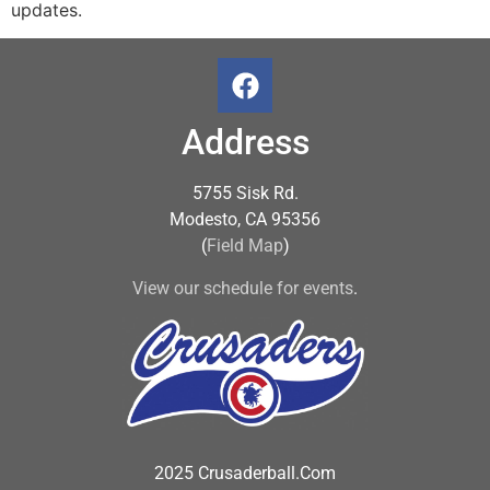
updates.
Address
5755 Sisk Rd.
Modesto, CA 95356
(
Field Map
)
View our schedule for events
.
2025 Crusaderball.Com