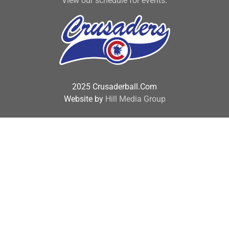
View our schedule for events
.
2025 Crusaderball.Com
Website by
Hill Media Group