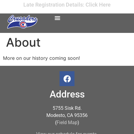
Late Registration Details: Click Here
About
More on our history coming soon!
Address
5755 Sisk Rd.
Modesto, CA 95356
(
Field Map
)