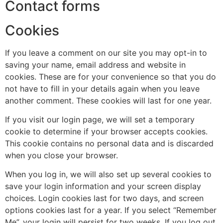
Contact forms
Cookies
If you leave a comment on our site you may opt-in to
saving your name, email address and website in
cookies. These are for your convenience so that you do
not have to fill in your details again when you leave
another comment. These cookies will last for one year.
If you visit our login page, we will set a temporary
cookie to determine if your browser accepts cookies.
This cookie contains no personal data and is discarded
when you close your browser.
When you log in, we will also set up several cookies to
save your login information and your screen display
choices. Login cookies last for two days, and screen
options cookies last for a year. If you select “Remember
Me”, your login will persist for two weeks. If you log out