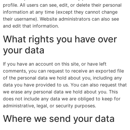
profile. All users can see, edit, or delete their personal
information at any time (except they cannot change
their username). Website administrators can also see
and edit that information.
What rights you have over
your data
If you have an account on this site, or have left
comments, you can request to receive an exported file
of the personal data we hold about you, including any
data you have provided to us. You can also request that
we erase any personal data we hold about you. This
does not include any data we are obliged to keep for
administrative, legal, or security purposes.
Where we send your data