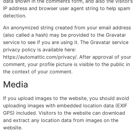
data shown in the comments form, and also the visitor’s
IP address and browser user agent string to help spam
detection.
An anonymized string created from your email address
(also called a hash) may be provided to the Gravatar
service to see if you are using it. The Gravatar service
privacy policy is available here:
https://automattic.com/privacy/. After approval of your
comment, your profile picture is visible to the public in
the context of your comment.
Media
If you upload images to the website, you should avoid
uploading images with embedded location data (EXIF
GPS) included. Visitors to the website can download
and extract any location data from images on the
website.