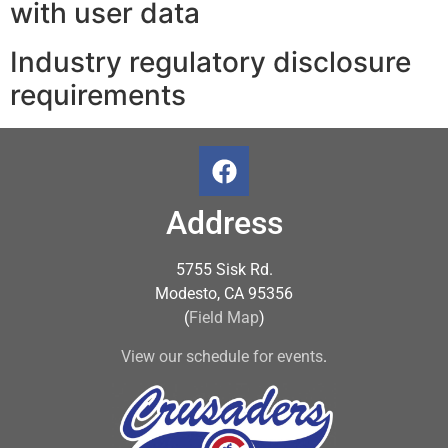
with user data
Industry regulatory disclosure
requirements
Address
5755 Sisk Rd.
Modesto, CA 95356
(
Field Map
)
View our schedule for events
.