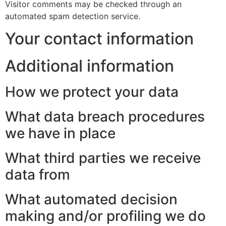
Visitor comments may be checked through an
automated spam detection service.
Your contact information
Additional information
How we protect your data
What data breach procedures
we have in place
What third parties we receive
data from
What automated decision
making and/or profiling we do