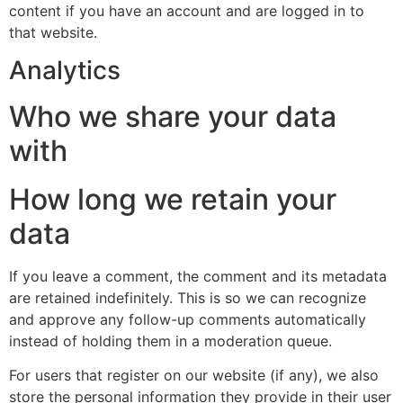
content if you have an account and are logged in to
that website.
Analytics
Who we share your data
with
How long we retain your
data
If you leave a comment, the comment and its metadata
are retained indefinitely. This is so we can recognize
and approve any follow-up comments automatically
instead of holding them in a moderation queue.
For users that register on our website (if any), we also
store the personal information they provide in their user