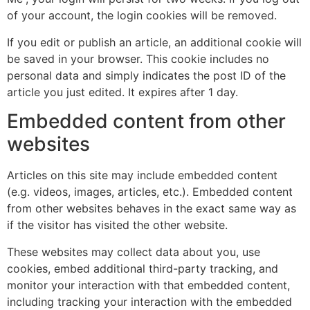
of your account, the login cookies will be removed.
If you edit or publish an article, an additional cookie will
be saved in your browser. This cookie includes no
personal data and simply indicates the post ID of the
article you just edited. It expires after 1 day.
Embedded content from other
websites
Articles on this site may include embedded content
(e.g. videos, images, articles, etc.). Embedded content
from other websites behaves in the exact same way as
if the visitor has visited the other website.
These websites may collect data about you, use
cookies, embed additional third-party tracking, and
monitor your interaction with that embedded content,
including tracking your interaction with the embedded