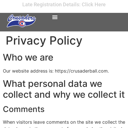
Late Registration Details: Click Here
Privacy Policy
Who we are
Our website address is: https://crusaderball.com.
What personal data we
collect and why we collect it
Comments
When visitors leave comments on the site we collect the