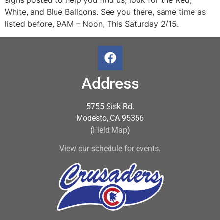
signs posted to help you find us, look for the Red,
White, and Blue Balloons. See you there, same time as
listed before, 9AM – Noon, This Saturday 2/15.
Address
5755 Sisk Rd.
Modesto, CA 95356
(
Field Map
)
View our schedule for events
.