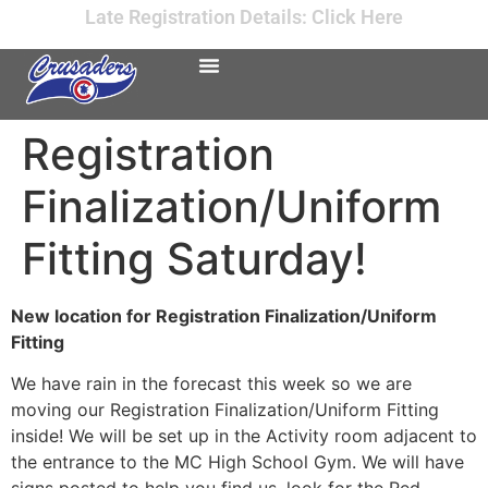
Late Registration Details: Click Here
Registration
Finalization/Uniform
Fitting Saturday!
New location for Registration Finalization/Uniform
Fitting
We have rain in the forecast this week so we are
moving our Registration Finalization/Uniform Fitting
inside! We will be set up in the Activity room adjacent to
the entrance to the MC High School Gym. We will have