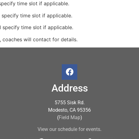
pecify time slot if applicable.
 specify time slot if applicable.
 specify time slot if applicable.
 coaches will contact for details.
Address
5755 Sisk Rd.
Modesto, CA 95356
(
Field Map
)
View our schedule for events
.