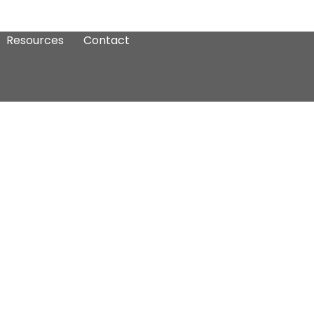
Resources
Contact