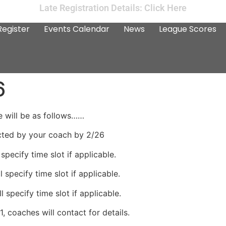
Late Registration Details: Click Here
Register
Events Calendar
News
League Scores
6
 will be as follows……
cted by your coach by 2/26
specify time slot if applicable.
 specify time slot if applicable.
 specify time slot if applicable.
, coaches will contact for details.