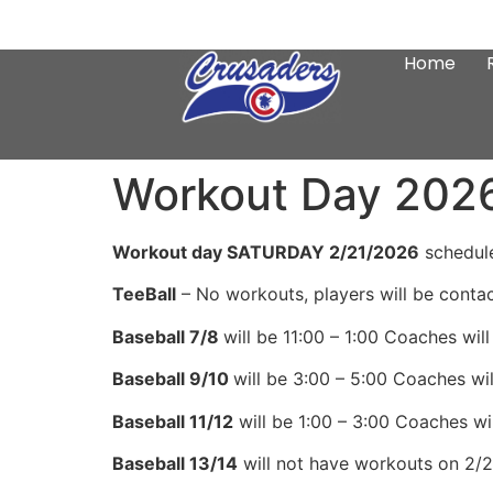
Home
Workout Day 202
Workout day SATURDAY 2/21/2026
schedule
TeeBall
– No workouts, players will be conta
Baseball 7/8
will be 11:00 – 1:00 Coaches will 
Baseball 9/10
will be 3:00 – 5:00 Coaches will
Baseball 11/12
will be 1:00 – 3:00 Coaches will
Baseball 13/14
will not have workouts on 2/21