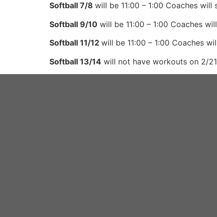
Softball 7/8
will be 11:00 – 1:00 Coaches will s
Softball 9/10
will be 11:00 – 1:00 Coaches will
Softball 11/12
will be 11:00 – 1:00 Coaches will
Softball 13/14
will not have workouts on 2/21,